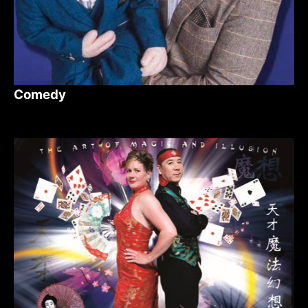
Comedy