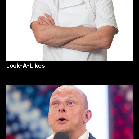
Look-A-Likes