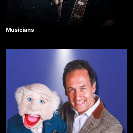
Musicians