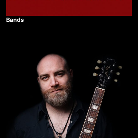
Bands