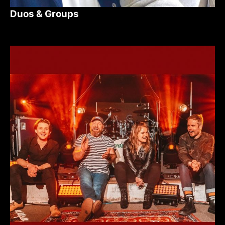
Duos & Groups