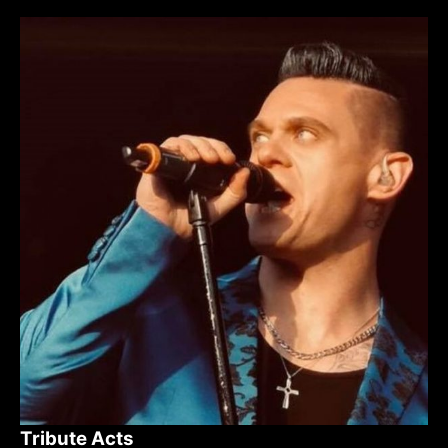
Tribute Acts