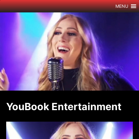
Skip
MENU
to
content
YouBook Entertainment