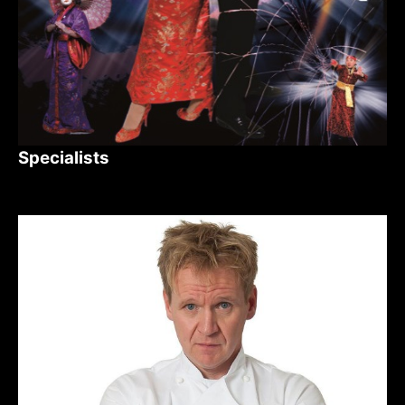
Specialists