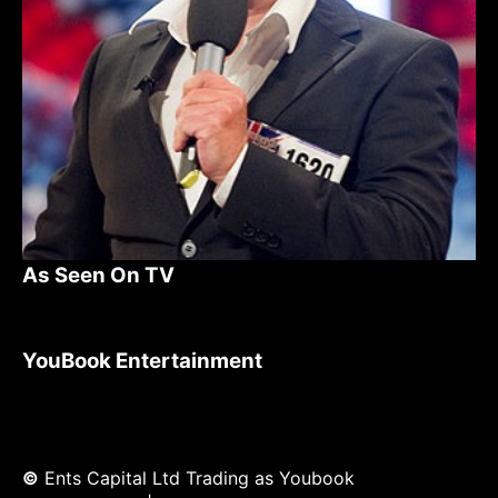
As Seen On TV
YouBook Entertainment
©
Ents Capital Ltd Trading as Youbook