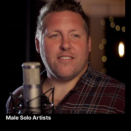
Male Solo Artists