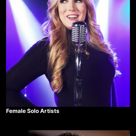
Female Solo Artists