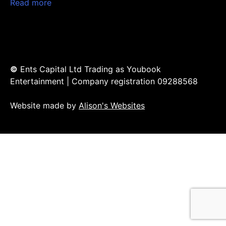
Read more
©
Ents Capital Ltd Trading as Youbook
Entertainment | Company registration 09288568
Website made by
Alison's Websites