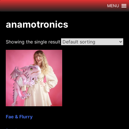
Skip
MENU
to
content
anamotronics
Showing the single result
Fae & Flurry