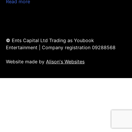
Read more
©
Ents Capital Ltd Trading as Youbook
Entertainment | Company registration 09288568
Website made by
Alison's Websites