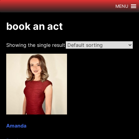
Skip
MENU
to
content
book an act
Showing the single result
Amanda