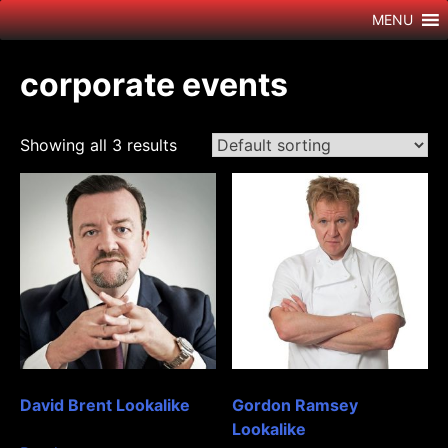
Skip
MENU
to
content
corporate events
Showing all 3 results
David Brent Lookalike
Gordon Ramsey
Lookalike