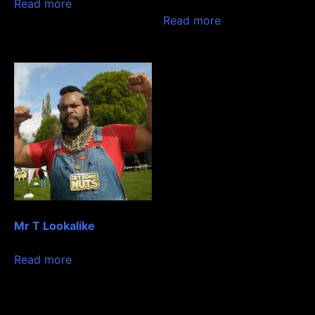
Read more
Read more
Mr T Lookalike
Read more