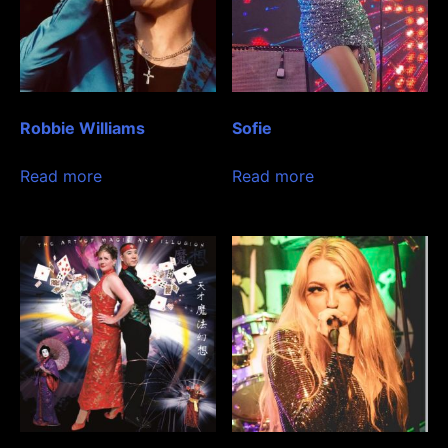
Robbie Williams
Sofie
Read more
Read more