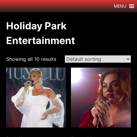
Skip
MENU
to
content
Holiday Park
Entertainment
Showing all 10 results