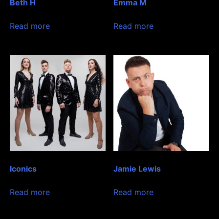
Beth H
Emma M
Read more
Read more
Iconics
Jamie Lewis
Read more
Read more