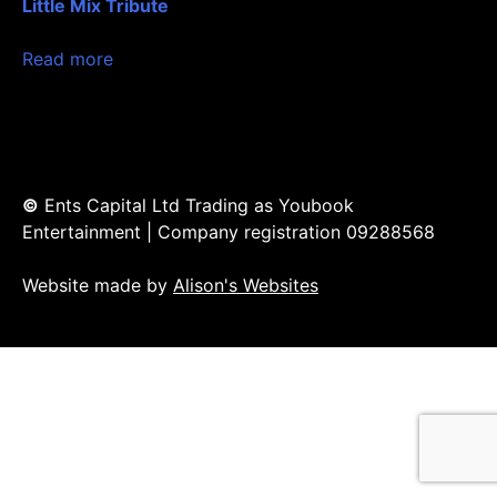
Little Mix Tribute
Read more
©
Ents Capital Ltd Trading as Youbook
Entertainment | Company registration 09288568
Website made by
Alison's Websites