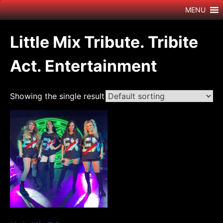
Skip
MENU
to
content
Little Mix Tribute. Tribite
Act. Entertainment
Showing the single result