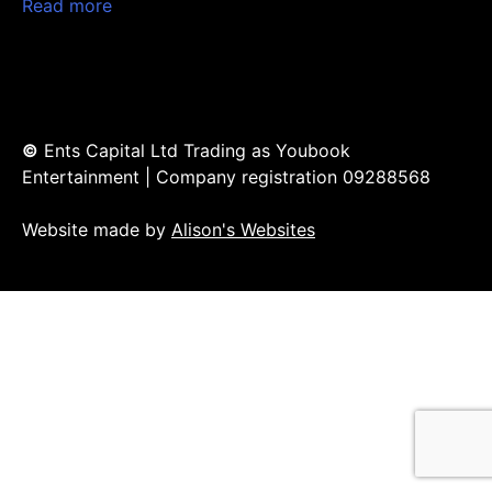
Read more
©
Ents Capital Ltd Trading as Youbook
Entertainment | Company registration 09288568
Website made by
Alison's Websites