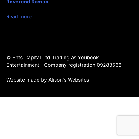
Reverend Ramoo
Read more
©
Ents Capital Ltd Trading as Youbook
Entertainment | Company registration 09288568
Website made by
Alison's Websites