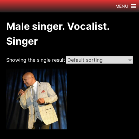
Skip
MENU
to
content
Male singer. Vocalist.
Singer
Showing the single result