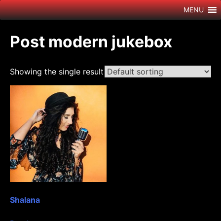
Skip
MENU
to
content
Post modern jukebox
Showing the single result
Shalana