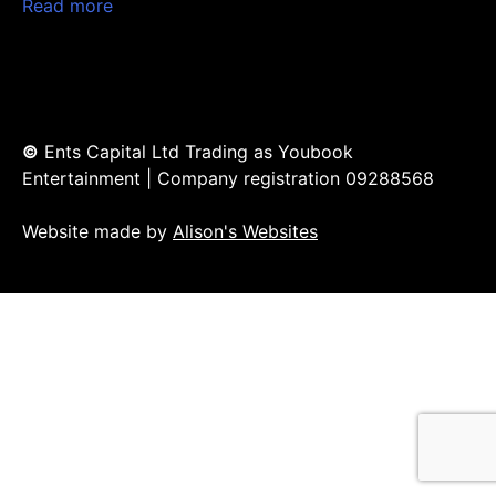
Read more
©
Ents Capital Ltd Trading as Youbook
Entertainment | Company registration 09288568
Website made by
Alison's Websites