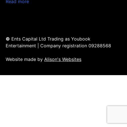
Read more
©
Ents Capital Ltd Trading as Youbook
Entertainment | Company registration 09288568
Website made by
Alison's Websites