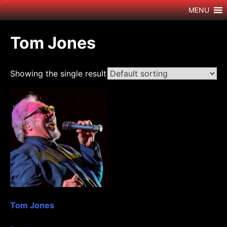
Skip
MENU
to
content
Tom Jones
Showing the single result
Tom Jones