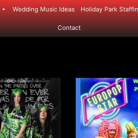
Wedding Music Ideas
Holiday Park Staffi
Contact