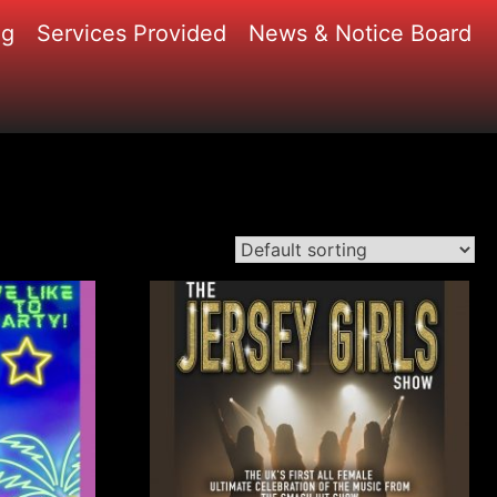
ng
Services Provided
News & Notice Board