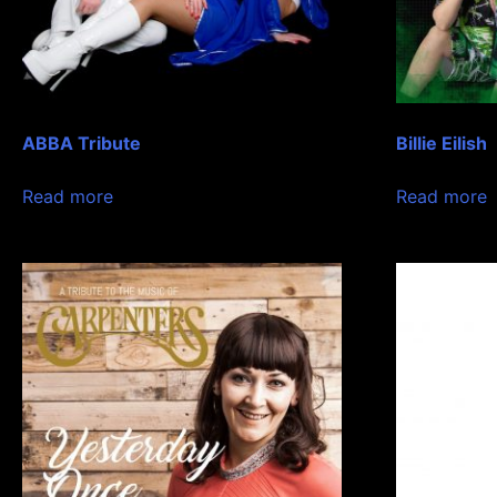
ABBA Tribute
Billie Eilish
Read more
Read more