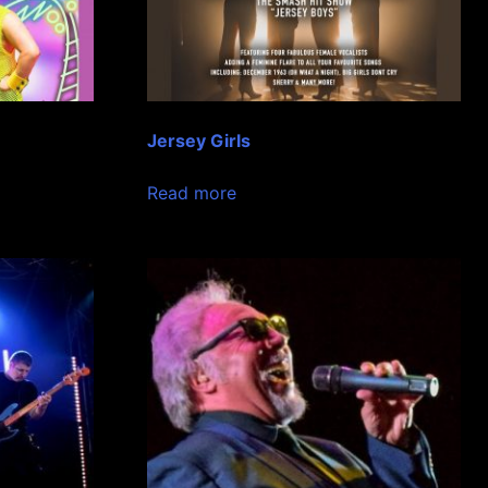
Jersey Girls
Read more