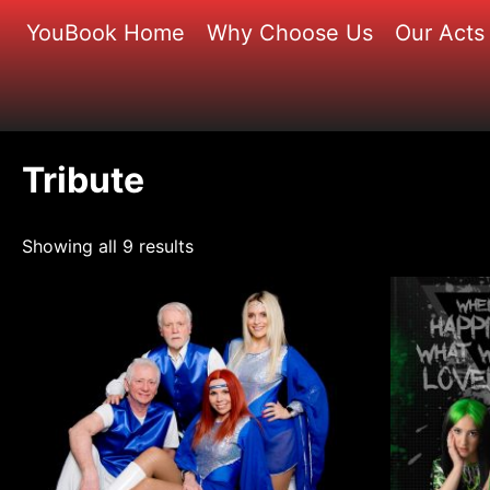
Skip
YouBook Home
Why Choose Us
Our Acts
to
content
Tribute
Showing all 9 results