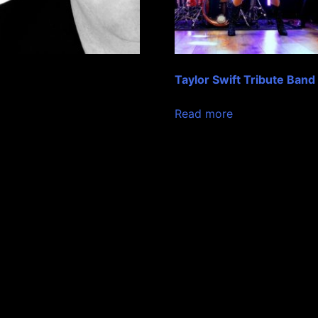
Taylor Swift Tribute Band
Read more