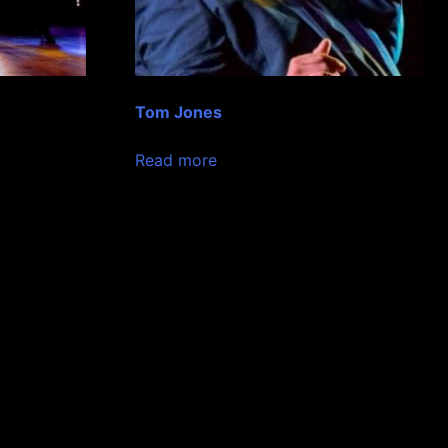
Tom Jones
Read more