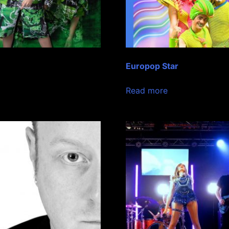
Europop Star
Read more