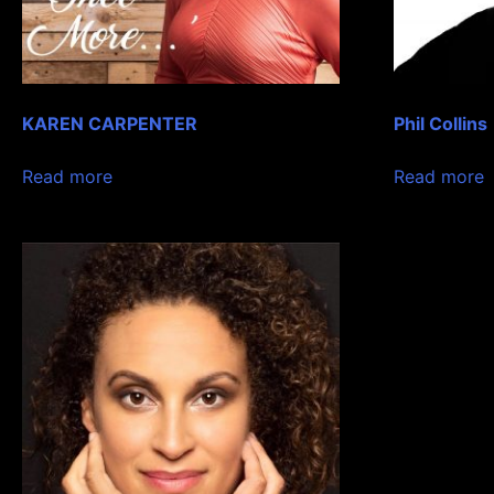
KAREN CARPENTER
Phil Collins
Read more
Read more