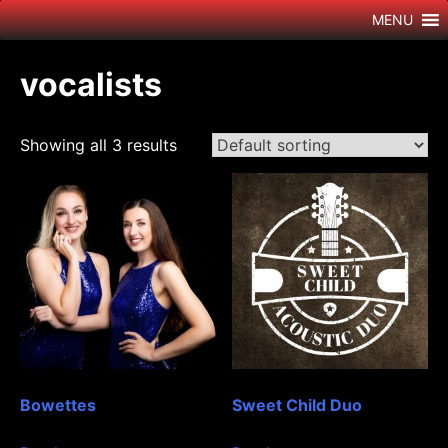
Skip
MENU
to
content
vocalists
Showing all 3 results
Bowettes
Sweet Child Duo