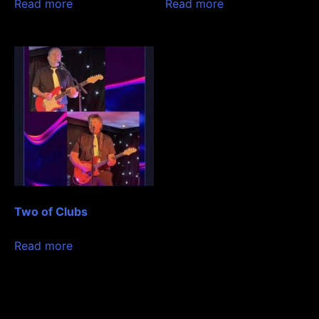
Read more
Read more
Two of Clubs
Read more