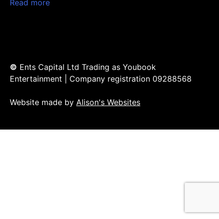
Read more
©
Ents Capital Ltd Trading as Youbook
Entertainment | Company registration 09288568
Website made by
Alison's Websites