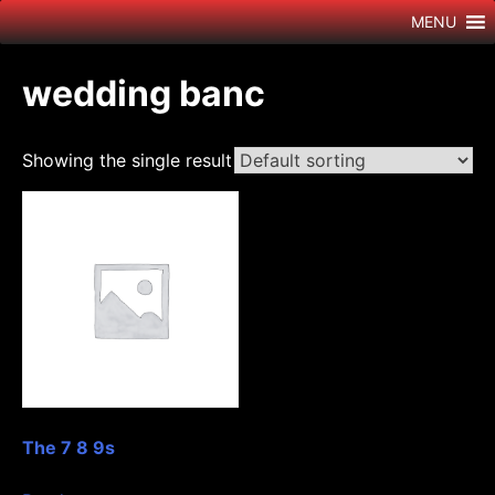
Skip
MENU
to
content
wedding banc
Showing the single result
The 7 8 9s