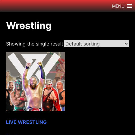
Skip
MENU
to
content
Wrestling
Showing the single result
LIVE WRESTLING