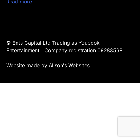
Read more
©
Ents Capital Ltd Trading as Youbook
Entertainment | Company registration 09288568
Website made by
Alison's Websites