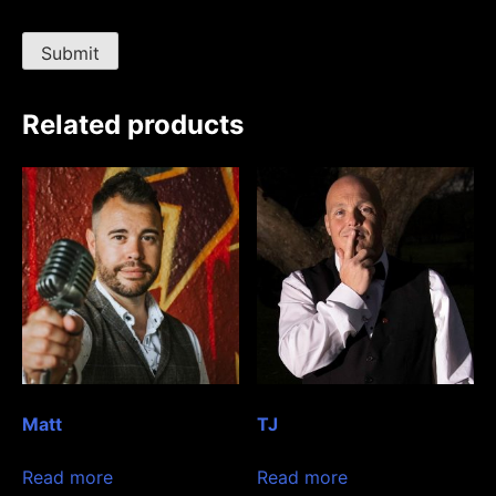
Related products
Matt
TJ
Read more
Read more