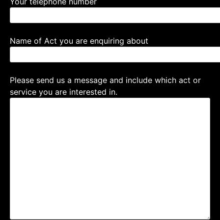
Your telephone number
Name of Act you are enquiring about
Please send us a message and include which act or
service you are interested in.