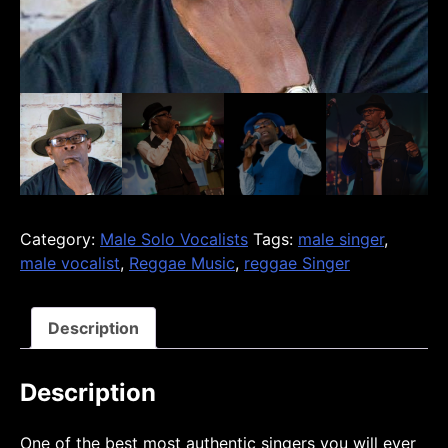
Category:
Male Solo Vocalists
Tags:
male singer
,
male vocalist
,
Reggae Music
,
reggae Singer
Description
Description
One of the best most authentic singers you will ever