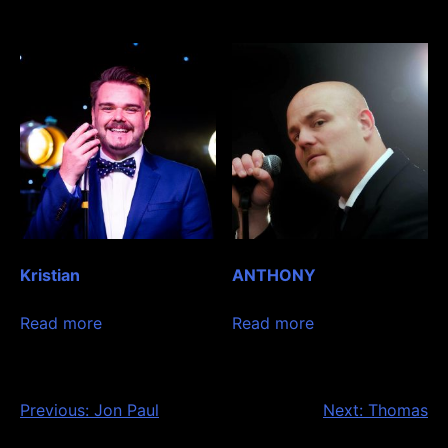
Kristian
ANTHONY
Read more
Read more
Post
Previous:
Jon Paul
Next:
Thomas