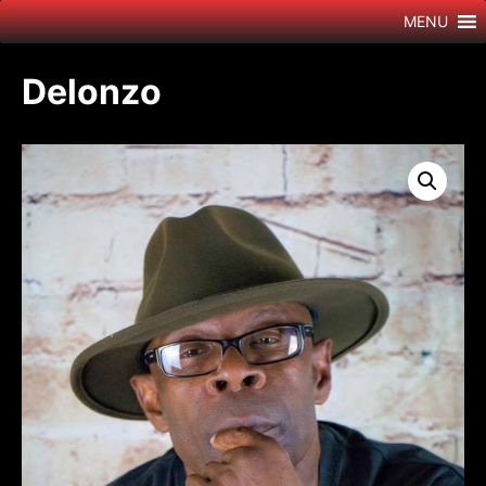
Skip
MENU
to
content
Delonzo