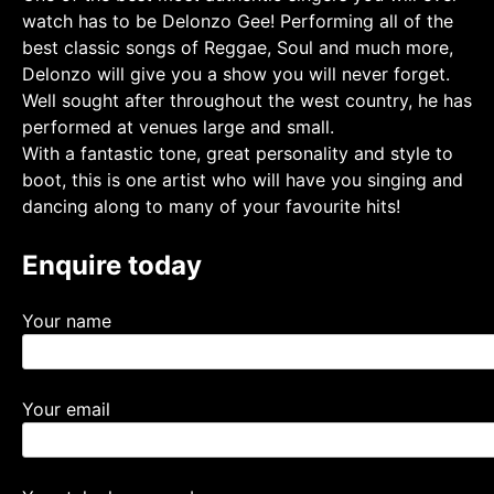
watch has to be Delonzo Gee! Performing all of the
best classic songs of Reggae, Soul and much more,
Delonzo will give you a show you will never forget.
Well sought after throughout the west country, he has
performed at venues large and small.
With a fantastic tone, great personality and style to
boot, this is one artist who will have you singing and
dancing along to many of your favourite hits!
Enquire today
Your name
Your email