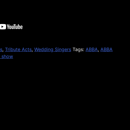
s
,
Tribute Acts
,
Wedding Singers
Tags:
ABBA
,
ABBA
e show