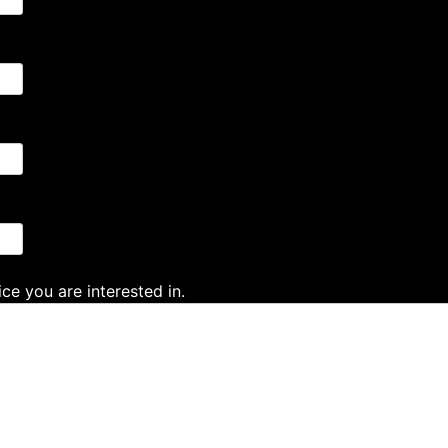
ce you are interested in.