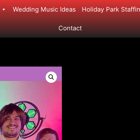
Wedding Music Ideas
Holiday Park Staffi
Contact