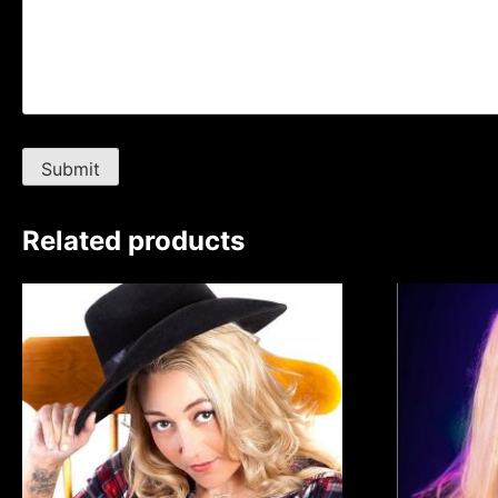
Related products