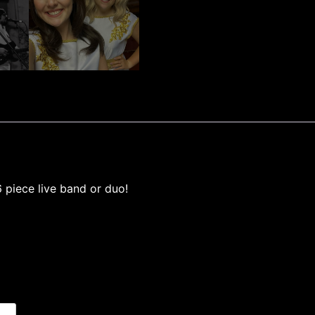
 piece live band or duo!