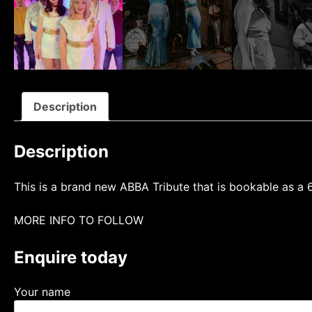
Description
Description
This is a brand new ABBA Tribute that is bookable as a 6
MORE INFO TO FOLLOW
Enquire today
Your name