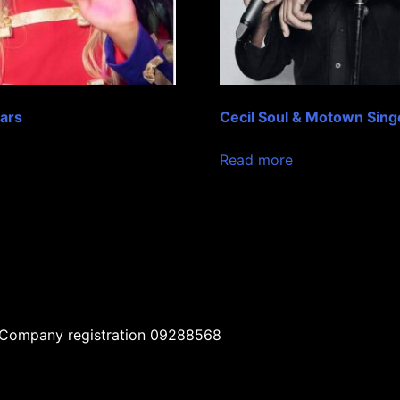
ears
Cecil Soul & Motown Sing
Read more
| Company registration 09288568