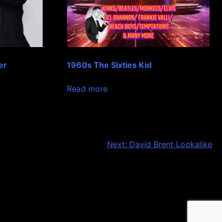
er
1960s The Sixties Kid
Read more
Next:
David Brent Lookalike