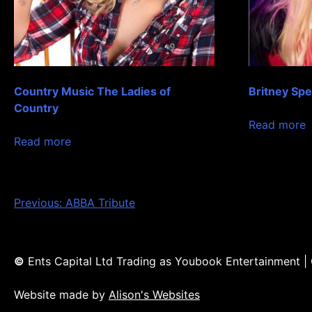
Country Music The Ladies of
Britney Sp
Country
Read more
Read more
Post
Previous:
ABBA Tribute
navigation
©
Ents Capital Ltd Trading as Youbook Entertainment 
Website made by
Alison's Websites