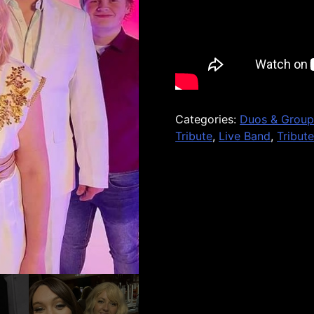
Categories:
Duos & Group
Tribute
,
Live Band
,
Tribut