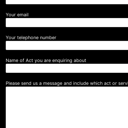
Your email
Your telephone number
Name of Act you are enquiring about
Please send us a message and include which act or servi