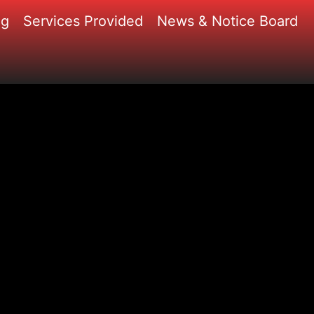
ng
Services Provided
News & Notice Board