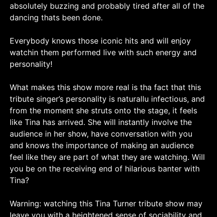
absolutely buzzing and probably tired after all of the
dancing thats been done.
Everybody knows those iconic hits and will enjoy
watchin them performed live with such energy and
personality!
What makes this show more real is tha fact that this
tribute singer’s personality is naturallu infectious, and
from the moment she struts onto the stage, it feels
like Tina has arrived. She will instantly involve the
audience in her show, have conversation with you
and knows the importance of making an audience
feel like they are part of what they are watching. Will
you be on the receiving end of hilarious banter with
Tina?
Warning: watching this Tina Turner tribute show may
leave you with a heightened sense of sociability and