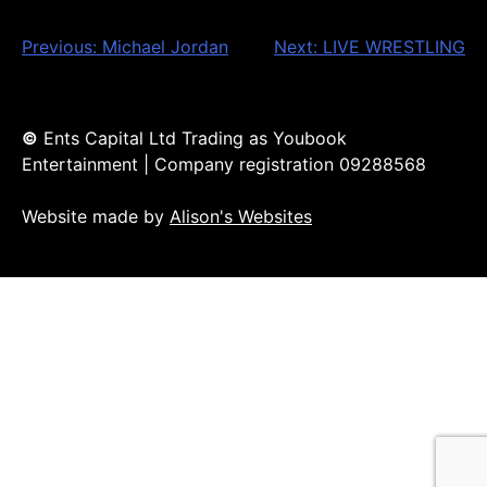
Post
Previous:
Michael Jordan
Next:
LIVE WRESTLING
navigation
©
Ents Capital Ltd Trading as Youbook
Entertainment | Company registration 09288568
Website made by
Alison's Websites