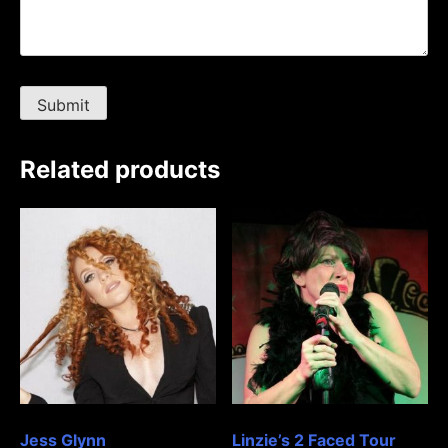
Related products
Jess Glynn
Linzie’s 2 Faced Tour