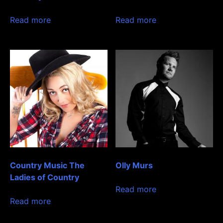
Read more
Read more
Country Music The
Olly Murs
Ladies of Country
Read more
Read more