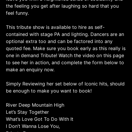
the feeling you get after laughing so hard that you
feel funny.
This tribute show is available to hire as self-
contained with stage PA and lighting. Dancers are an
optional extra too and can be factored into any
quoted fee. Make sure you book early as this really is
one in demand Tribute! Watch the video on this page
to see her in action, and complete the form below to
make an enquiry now.
Simply Reviewing her set below of Iconic hits, should
be enough to make you want to book!
River Deep Mountain High
Let’s Stay Together
What’s Love Got To Do With It
I Don’t Wanna Lose You,