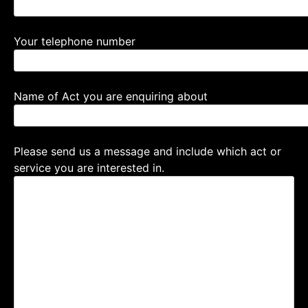
Your telephone number
Name of Act you are enquiring about
Please send us a message and include which act or
service you are interested in.