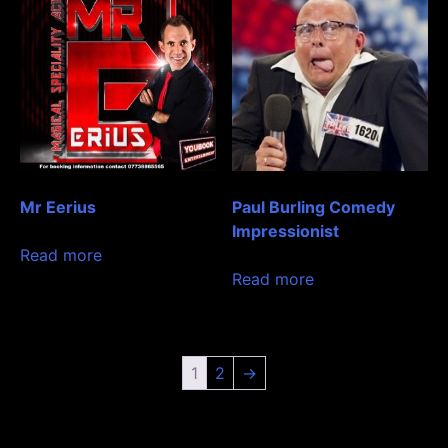
Mr Eerius
Paul Burling Comedy
Impressionist
Read more
Read more
1
2
→