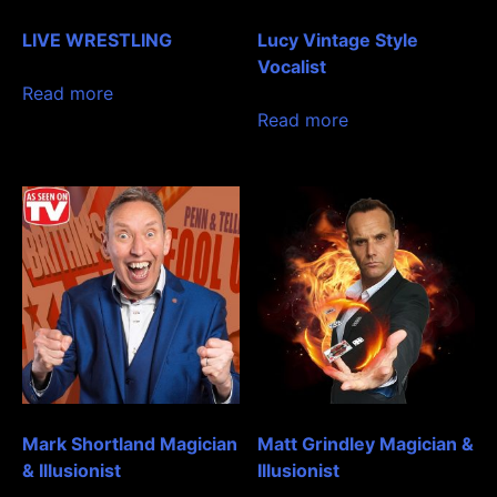
LIVE WRESTLING
Lucy Vintage Style
Vocalist
Read more
Read more
Mark Shortland Magician
Matt Grindley Magician &
& Illusionist
Illusionist