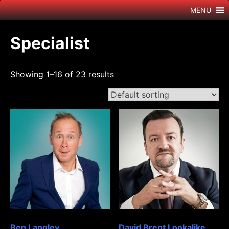
Skip
MENU
to
content
Specialist
Showing 1–16 of 23 results
Ben Langley
David Brent Lookalike