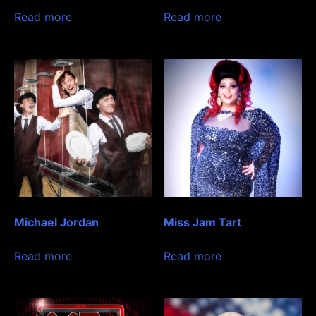
Read more
Read more
Michael Jordan
Miss Jam Tart
Read more
Read more