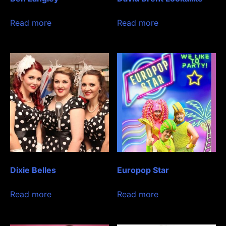
Read more
Read more
Dixie Belles
Europop Star
Read more
Read more