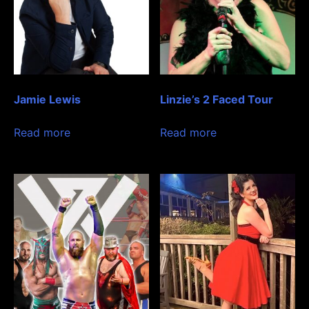
Jamie Lewis
Linzie’s 2 Faced Tour
Read more
Read more