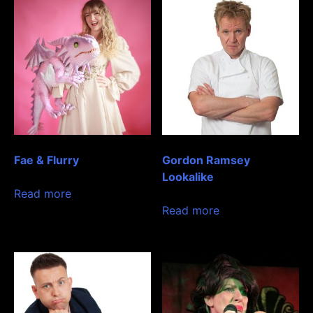
Fae & Flurry
Gordon Ramsey
Lookalike
Read more
Read more