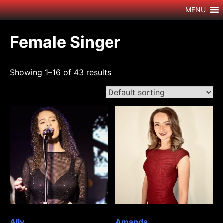
Skip
MENU
to
content
Female Singer
Showing 1–16 of 43 results
Ally
Amanda