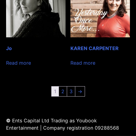
Jo
KAREN CARPENTER
Read more
Read more
1
2
3
→
©
Ents Capital Ltd Trading as Youbook
Entertainment | Company registration 09288568