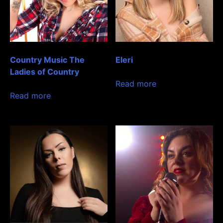
Country Music The
Eleri
Ladies of Country
Read more
Read more