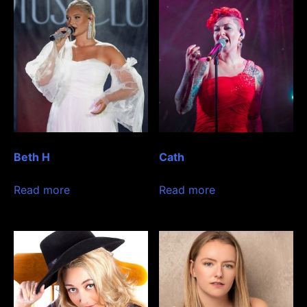
Beth H
Cath
Read more
Read more