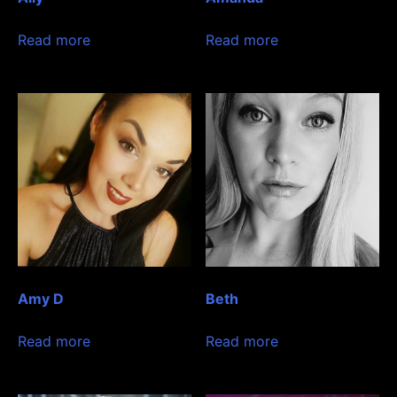
Read more
Read more
Amy D
Beth
Read more
Read more