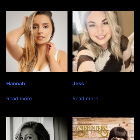
Hannah
Jess
Read more
Read more