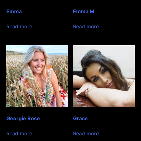
Emma
Emma M
Read more
Read more
Georgie Rose
Grace
Read more
Read more