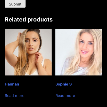
Related products
Hannah
Sophie S
Read more
Read more