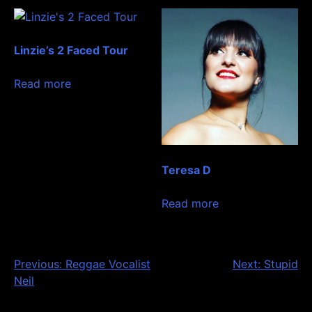
Linzie’s 2 Faced Tour
Read more
Teresa D
Read more
Post
Previous:
Reggae Vocalist
Next:
Stupid
Neil
navigation