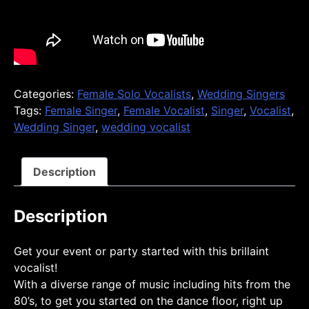
Categories:
Female Solo Vocalists
,
Wedding Singers
Tags:
Female Singer
,
Female Vocalist
,
Singer
,
Vocalist
,
Wedding Singer
,
wedding vocalist
Description
Description
Get your event or party started with this brillaint
vocalist!
With a diverse range of music including hits from the
80’s, to get you started on the dance floor, right up