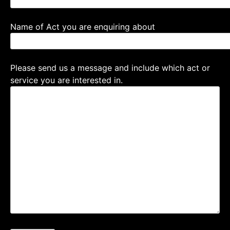
Name of Act you are enquiring about
Please send us a message and include which act or
service you are interested in.