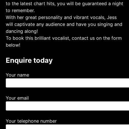
to the latest chart hits, you will be guaranteed a night
to remember.
With her great personality and vibrant vocals, Jess
will captivate any audience and have you singing and
dancing along!
To book this brilliant vocalist, contact us on the form
below!
Enquire today
Your name
Your email
Your telephone number