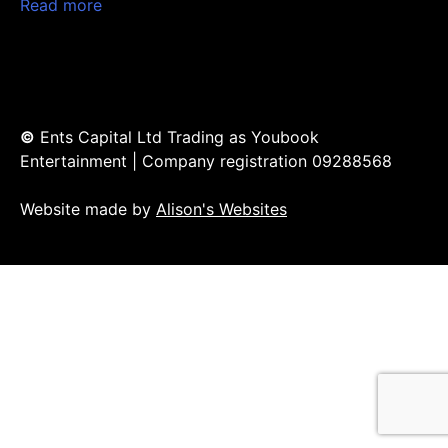
Read more
©
Ents Capital Ltd Trading as Youbook
Entertainment | Company registration 09288568
Website made by
Alison's Websites