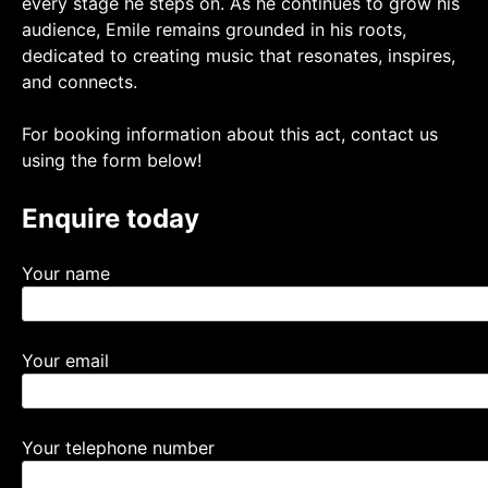
every stage he steps on. As he continues to grow his
audience, Emile remains grounded in his roots,
dedicated to creating music that resonates, inspires,
and connects.
For booking information about this act, contact us
using the form below!
Enquire today
Your name
Your email
Your telephone number