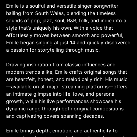
Emile is a soulful and versatile singer-songwriter
hailing from South Wales, blending the timeless
sounds of pop, jazz, soul, R&B, folk, and indie into a
style that’s uniquely his own. With a voice that
effortlessly moves between smooth and powerful,
Emile began singing at just 14 and quickly discovered
a passion for storytelling through music.
Drawing inspiration from classic influences and
modern trends alike, Emile crafts original songs that
are heartfelt, honest, and melodically rich. His music
—available on all major streaming platforms—offers
an intimate glimpse into life, love, and personal
growth, while his live performances showcase his
dynamic range through both original compositions
and captivating covers spanning decades.
Emile brings depth, emotion, and authenticity to