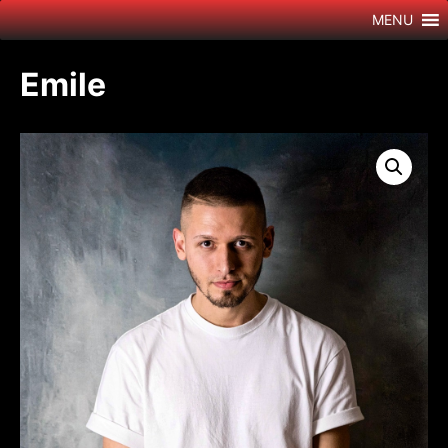
Skip
MENU
to
content
Emile