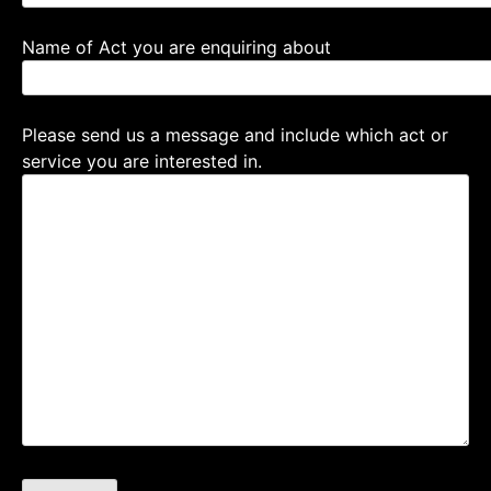
Name of Act you are enquiring about
Please send us a message and include which act or
service you are interested in.