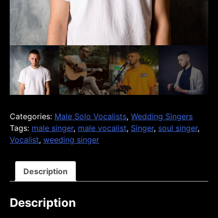
Categories:
Male Solo Vocalists
,
Wedding Singers
Tags:
male singer
,
male vocalist
,
Singer
,
soul singer
,
Vocalist
,
weeding singer
Description
Description