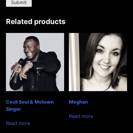
Related products
Cecil Soul & Motown
Meghan
Singer
Read more
Read more