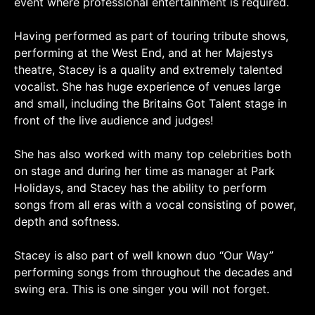
event where professional entertainment is required.
Having performed as part of touring tribute shows,
performing at the West End, and at her Majestys
theatre, Stacey is a quality and extremely talented
vocalist. She has huge experience of venues large
and small, including the Britains Got Talent stage in
front of the live audience and judges!
She has also worked with many top celebrities both
on stage and during her time as manager at Park
Holidays, and Stacey has the ability to perform
songs from all eras with a vocal consisting of power,
depth and softness.
Stacey is also part of well known duo “Our Way”
performing songs from throughout the decades and
swing era. This is one singer you will not forget.