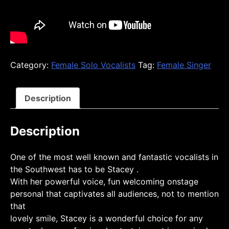
Category:
Female Solo Vocalists
Tag:
Female Singer
Description
Description
One of the most well known and fantastic vocalists in
the Southwest has to be Stacey .
With her powerful voice, fun welcoming onstage
personal that captivates all audiences, not to mention
that
lovely smile, Stacey is a wonderful choice for any