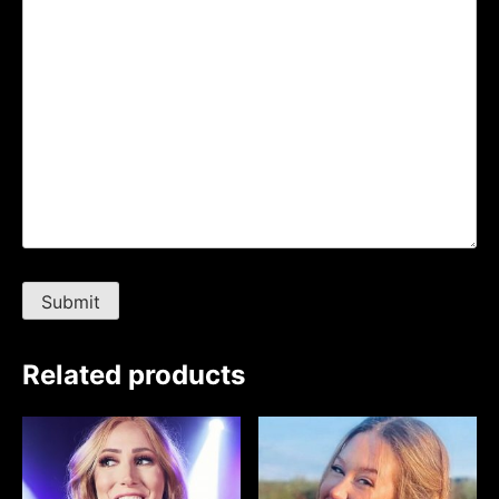
Related products