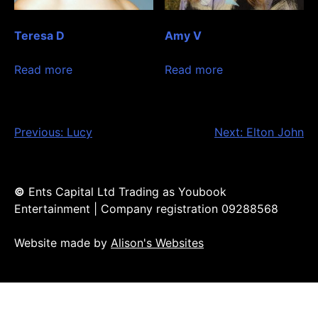
Teresa D
Amy V
Read more
Read more
Post
Previous:
Lucy
Next:
Elton John
navigation
©
Ents Capital Ltd Trading as Youbook
Entertainment | Company registration 09288568
Website made by
Alison's Websites