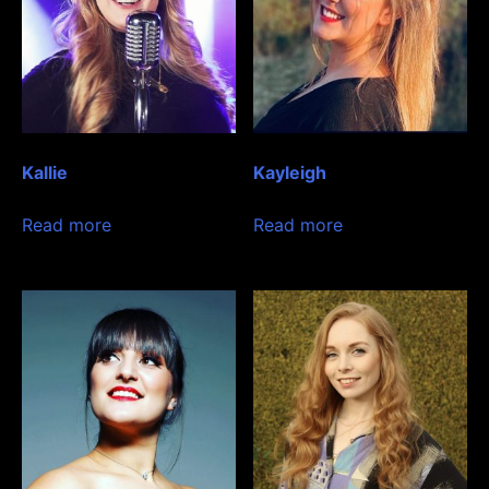
Kallie
Kayleigh
Read more
Read more