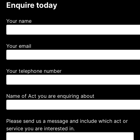
Enquire today
Your name
Your email
Your telephone number
Name of Act you are enquiring about
Please send us a message and include which act or
service you are interested in.