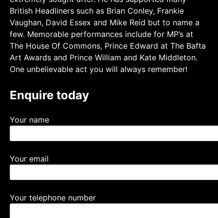
British Headliners such as Brian Conley, Frankie
Vaughan, David Essex and Mike Reid but to name a
few. Memorable performances include for MP’s at
The House Of Commons, Prince Edward at The Bafta
Art Awards and Prince William and Kate Middleton.
One unbelievable act you will always remember!
Enquire today
Your name
Your email
Your telephone number