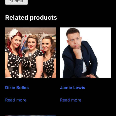
Related products
Dixie Belles
Jamie Lewis
Read more
Read more