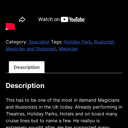
Category:
Specialist
Tags:
Holiday Park
,
Illusionist.
Magician and Illusionist
,
Magician
Description
Description
This has to be one of the most in demand Magicians
and Illusionists in the UK today. Already performing in
Theatres, Holiday Parks, Hotels and on board many
cruise lines but to name a few. He reallyu is
extremely sought after. He has supported many