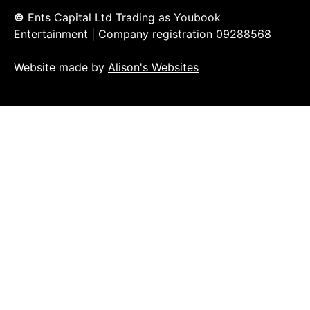
©
Ents Capital Ltd Trading as Youbook
Entertainment | Company registration 09288568
Website made by
Alison's Websites