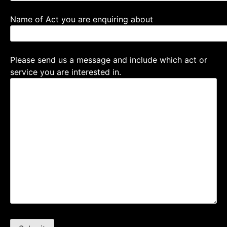
Name of Act you are enquiring about
Please send us a message and include which act or
service you are interested in.