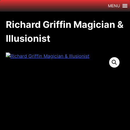
Skip
MENU
to
content
Richard Griffin Magician &
Illusionist