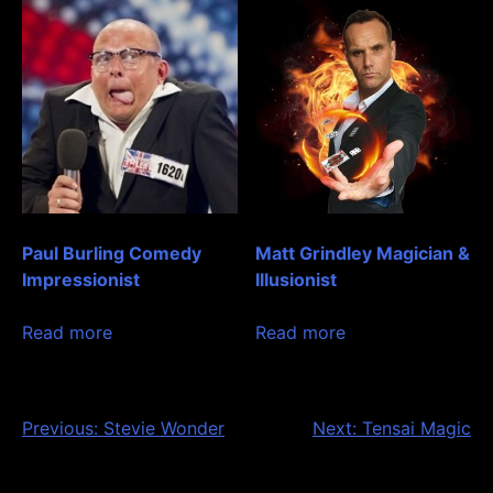
Paul Burling Comedy
Matt Grindley Magician &
Impressionist
Illusionist
Read more
Read more
Post
Previous:
Stevie Wonder
Next:
Tensai Magic
navigation