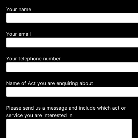
Your name
Your email
Your telephone number
Name of Act you are enquiring about
Please send us a message and include which act or
service you are interested in.