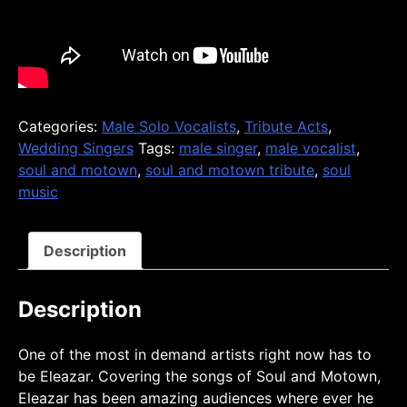
Categories:
Male Solo Vocalists
,
Tribute Acts
,
Wedding Singers
Tags:
male singer
,
male vocalist
,
soul and motown
,
soul and motown tribute
,
soul
music
Description
Description
One of the most in demand artists right now has to
be Eleazar. Covering the songs of Soul and Motown,
Eleazar has been amazing audiences where ever he