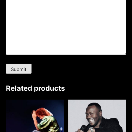
Related products