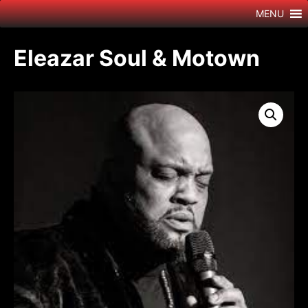
Skip
MENU
to
content
Eleazar Soul & Motown