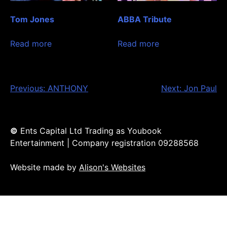
Tom Jones
ABBA Tribute
Read more
Read more
Post
Previous:
ANTHONY
Next:
Jon Paul
navigation
©
Ents Capital Ltd Trading as Youbook
Entertainment | Company registration 09288568
Website made by
Alison's Websites