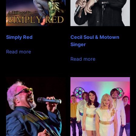
Simply Red
Cecil Soul & Motown
Singer
Read more
Read more