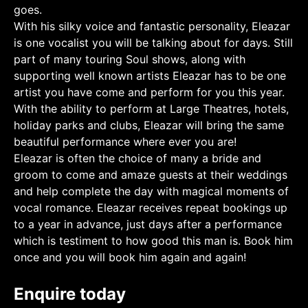
goes.
With his silky voice and fantastic personality, Eleazar
is one vocalist you will be talking about for days. Still
part of many touring Soul shows, along with
supporting well known artists Eleazar has to be one
artist you have come and perform for you this year.
With the ability to perform at Large Theatres, hotels,
holiday parks and clubs, Eleazar will bring the same
beautiful performance where ever you are!
Eleazar is often the choice of many a bride and
groom to come and amaze guests at their weddings
and help complete the day with magical moments of
vocal romance. Eleazar receives repeat bookings up
to a year in advance, just days after a performance
which is testiment to how good this man is. Book him
once and you will book him again and again!
Enquire today