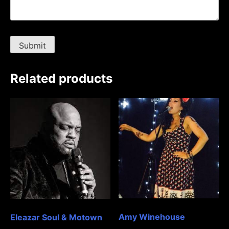
Related products
Amy Winehouse
Eleazar Soul & Motown