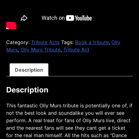
Category:
Tribute Acts
Tags:
Book a tribute
,
Olly
Murs
,
Olly Murs Tribute
,
Tribute Act
Description
Description
This fantastic Olly Murs tribute is potentially one of, if
not the best look and soundalike you will ever see
perform. A real treat for fans of Olly Murs live, direct
and the nearest fans will see they cant get a ticket
for the real man himself. All the hits such as “Dance