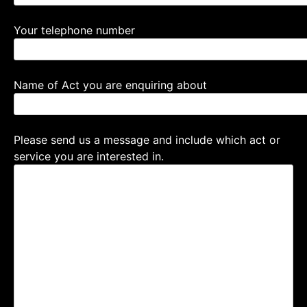
Your telephone number
Name of Act you are enquiring about
Please send us a message and include which act or
service you are interested in.