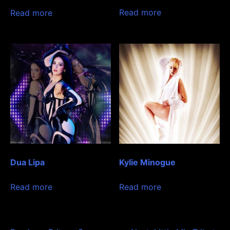
Read more
Read more
Dua Lipa
Kylie Minogue
Read more
Read more