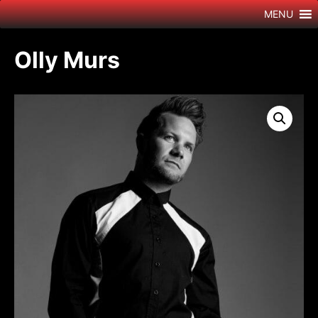
Skip
MENU
to
content
Olly Murs