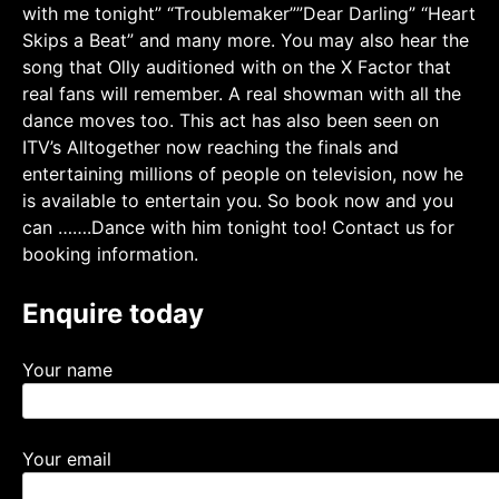
with me tonight” “Troublemaker””Dear Darling” “Heart
Skips a Beat” and many more. You may also hear the
song that Olly auditioned with on the X Factor that
real fans will remember. A real showman with all the
dance moves too. This act has also been seen on
ITV’s Alltogether now reaching the finals and
entertaining millions of people on television, now he
is available to entertain you. So book now and you
can …….Dance with him tonight too! Contact us for
booking information.
Enquire today
Your name
Your email